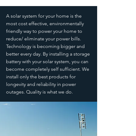
A solar system for your home is the
most cost effective, environmentally
friendly way to power your home to
reduce/ eliminate your power bills.
Technology is becoming bigger and
better every day. By installing a storage
battery with your solar system, you can
become completely self sufficient. We
install only the best products for
longevity and reliability in power
outages. Quality is what we do.