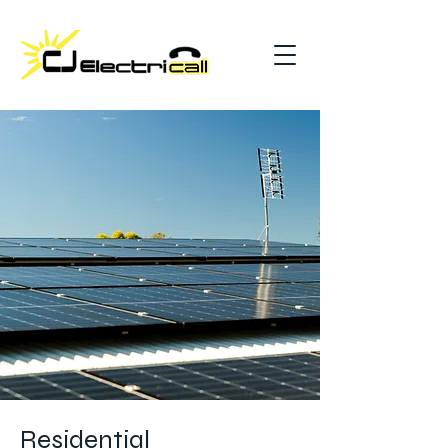
Residential