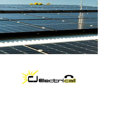
Locally owned by Casey Rogers, CJ
Electricall brings over 15 years of
expertise in solar and electrical services.
We offer high-quality installations for
residential, commercial, and off-grid
systems at competitive prices. Contact
us today for a free quote!